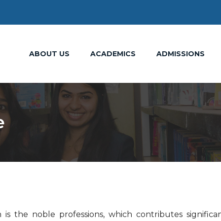
ABOUT US
ACADEMICS
ADMISSIONS
e
is the noble professions, which contributes significan