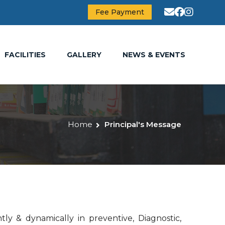
Fee Payment
FACILITIES
GALLERY
NEWS & EVENTS
Home
Principal's Message
tly & dynamically in preventive, Diagnostic,