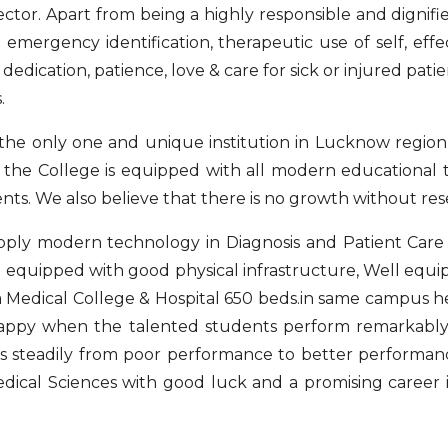
ctor. Apart from being a highly responsible and dignifi
d emergency identification, therapeutic use of self, eff
dedication, patience, love & care for sick or injured pat
.
 the only one and unique institution in Lucknow region
y, the College is equipped with all modern educational t
nts. We also believe that there is no growth without res
ply modern technology in Diagnosis and Patient Care a
ng equipped with good physical infrastructure, Well equi
ra Medical College & Hospital 650 beds.in same campus h
l happy when the talented students perform remarkab
 steadily from poor performance to better performance
edical Sciences with good luck and a promising career i