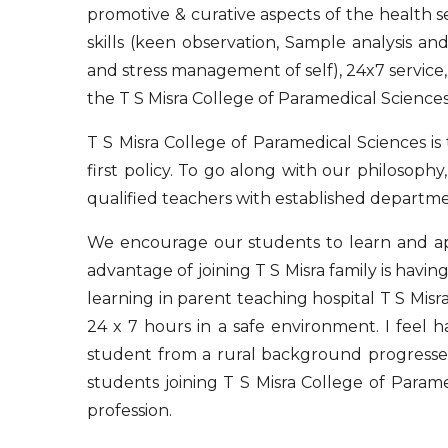
promotive & curative aspects of the health se
skills (keen observation, Sample analysis an
and stress management of self), 24x7 service, 
the T S Misra College of Paramedical Sciences
T S Misra College of Paramedical Sciences is
first policy. To go along with our philosoph
qualified teachers with established departme
We encourage our students to learn and ap
advantage of joining T S Misra family is havi
learning in parent teaching hospital T S Mis
24 x 7 hours in a safe environment. I fee
student from a rural background progresses
students joining T S Misra College of Param
profession.