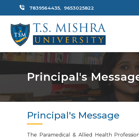
7839564435,
9653025822
Principal's Messag
Principal's Message
The Paramedical & Allied Health Profession 