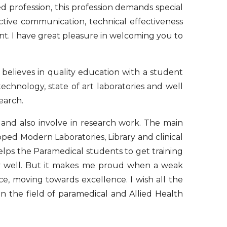
ed profession, this profession demands special
ective communication, technical effectiveness
ient. I have great pleasure in welcoming you to
 believes in quality education with a student
echnology, state of art laboratories and well
earch.
nd also involve in research work. The main
pped Modern Laboratories, Library and clinical
elps the Paramedical students to get training
ly well. But it makes me proud when a weak
, moving towards excellence. I wish all the
n the field of paramedical and Allied Health