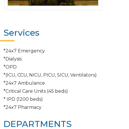
Services
*24x7 Emergency
*Dialysis
*OPD
*(ICU, CCU, NICU, PICU, SICU, Ventilators)
*24x7 Ambulance
*Critical Care Units (45 beds)
* IPD (1200 beds)
*24x7 Pharmacy
DEPARTMENTS