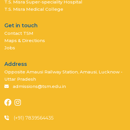
T.S. Misra Super-speciality Hospital
T.S. Misra Medical College
Get in touch
Contact TSM
Maps & Directions
Jobs
Address
Opposite Amausi Railway Station, Amausi, Lucknow -
Uttar Pradesh
admissions@tsm.edu.in
(+91) 7839564435