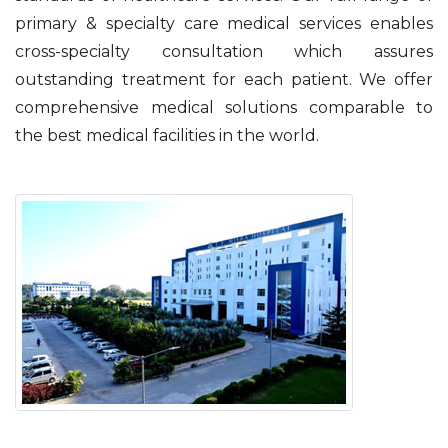
primary & specialty care medical services enables
cross-specialty consultation which assures
outstanding treatment for each patient. We offer
comprehensive medical solutions comparable to
the best medical facilities in the world.