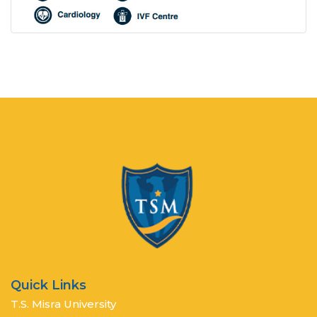
Quick Links
T.S. Misra University