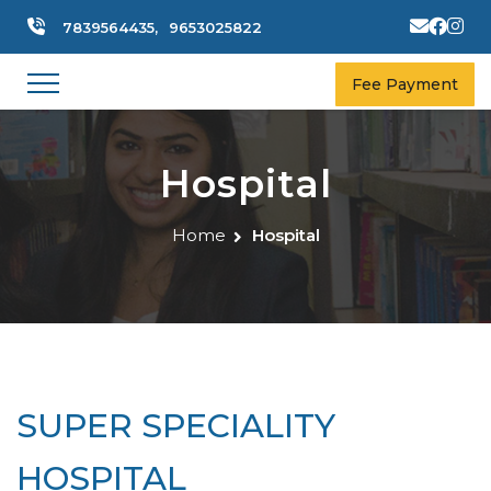
7839564435,
9653025822
Fee Payment
Hospital
Home
Hospital
SUPER SPECIALITY
HOSPITAL