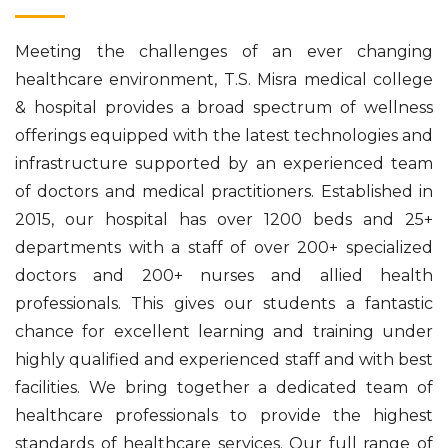
Meeting the challenges of an ever changing
healthcare environment, T.S. Misra medical college
& hospital provides a broad spectrum of wellness
offerings equipped with the latest technologies and
infrastructure supported by an experienced team
of doctors and medical practitioners. Established in
2015, our hospital has over 1200 beds and 25+
departments with a staff of over 200+ specialized
doctors and 200+ nurses and allied health
professionals. This gives our students a fantastic
chance for excellent learning and training under
highly qualified and experienced staff and with best
facilities. We bring together a dedicated team of
healthcare professionals to provide the highest
standards of healthcare services. Our full range of