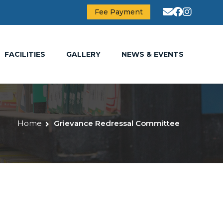
Fee Payment
FACILITIES
GALLERY
NEWS & EVENTS
Home
Grievance Redressal Committee