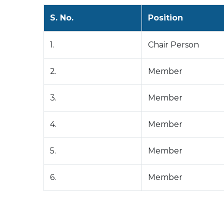
S. No.
Position
1.
Chair Person
2.
Member
3.
Member
4.
Member
5.
Member
6.
Member