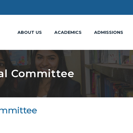
ABOUT US
ACADEMICS
ADMISSIONS
al Committee
ommittee