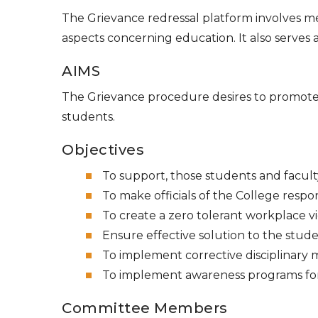
The Grievance redressal platform involves m
aspects concerning education. It also serve
AIMS
The Grievance procedure desires to promot
students.
Objectives
To support, those students and faculty
To make officials of the College resp
To create a zero tolerant workplace v
Ensure effective solution to the stude
To implement corrective disciplinary 
To implement awareness programs for 
Committee Members