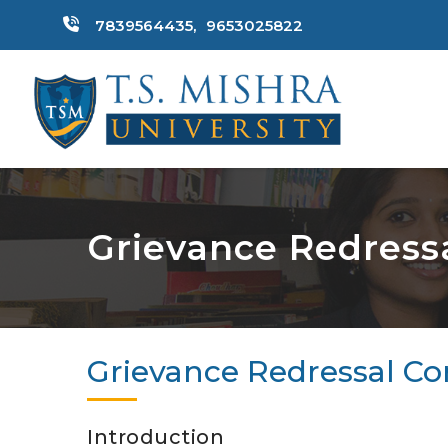
7839564435,
9653025822
Grievance Redress
Grievance Redressal C
Introduction