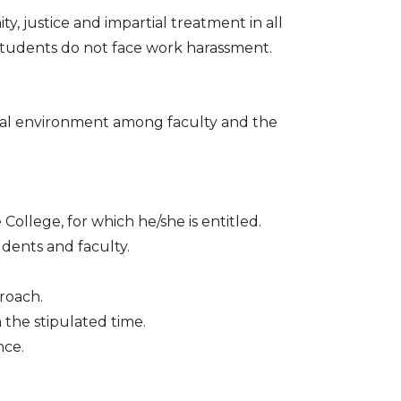
 justice and impartial treatment in all
students do not face work harassment.
nal environment among faculty and the
ollege, for which he/she is entitled.
udents and faculty.
proach.
 the stipulated time.
nce.