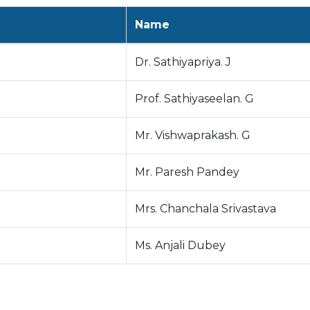
Name
Dr. Sathiyapriya. J
Prof. Sathiyaseelan. G
Mr. Vishwaprakash. G
Mr. Paresh Pandey
Mrs. Chanchala Srivastava
Ms. Anjali Dubey