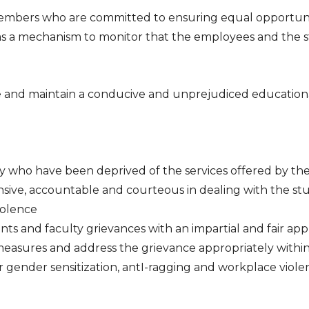
embers who are committed to ensuring equal opportunity,
s as a mechanism to monitor that the employees and the 
e and maintain a conducive and unprejudiced educatio
 who have been deprived of the services offered by the C
onsive, accountable and courteous in dealing with the st
iolence
nts and faculty grievances with an impartial and fair ap
measures and address the grievance appropriately within
gender sensitization, antI-ragging and workplace viole