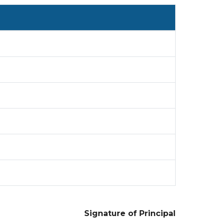
Signature of Principal