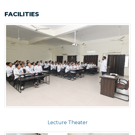
FACILITIES
Lecture Theater