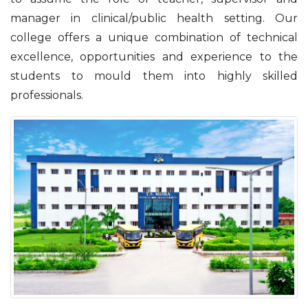
manager in clinical/public health setting. Our
college offers a unique combination of technical
excellence, opportunities and experience to the
students to mould them into highly skilled
professionals.