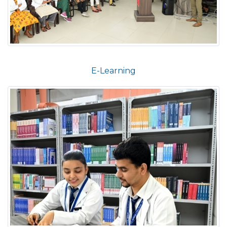
E-Learning