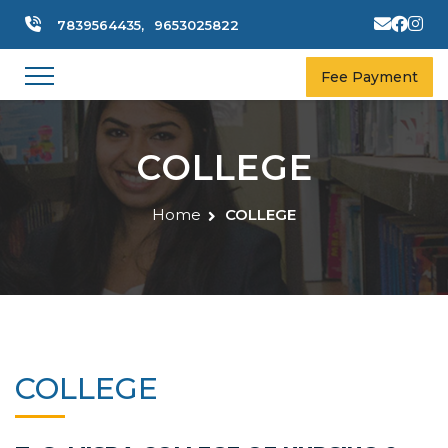
7839564435,
9653025822
Fee Payment
COLLEGE
Home
COLLEGE
COLLEGE