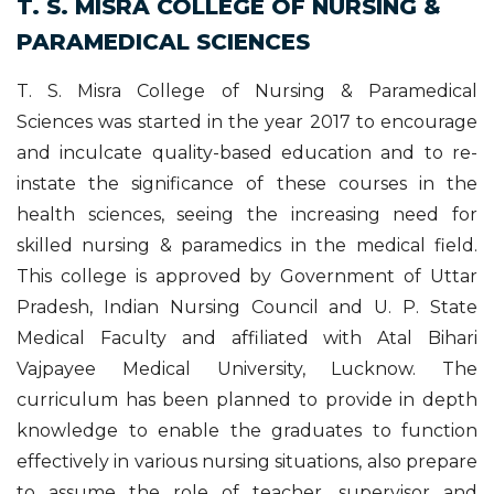
T. S. MISRA COLLEGE OF NURSING &
PARAMEDICAL SCIENCES
T. S. Misra College of Nursing & Paramedical
Sciences was started in the year 2017 to encourage
and inculcate quality-based education and to re-
instate the significance of these courses in the
health sciences, seeing the increasing need for
skilled nursing & paramedics in the medical field.
This college is approved by Government of Uttar
Pradesh, Indian Nursing Council and U. P. State
Medical Faculty and affiliated with Atal Bihari
Vajpayee Medical University, Lucknow. The
curriculum has been planned to provide in depth
knowledge to enable the graduates to function
effectively in various nursing situations, also prepare
to assume the role of teacher, supervisor and