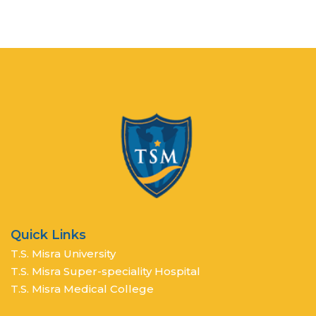
Quick Links
T.S. Misra University
T.S. Misra Super-speciality Hospital
T.S. Misra Medical College