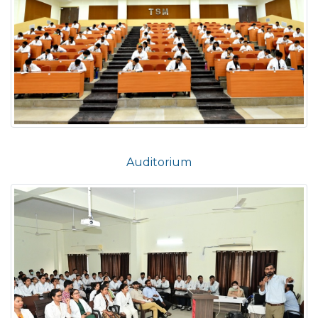
Auditorium