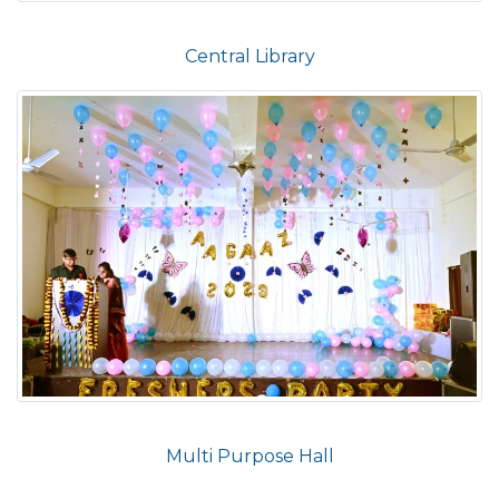
Central Library
Multi Purpose Hall