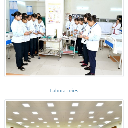
Laboratories