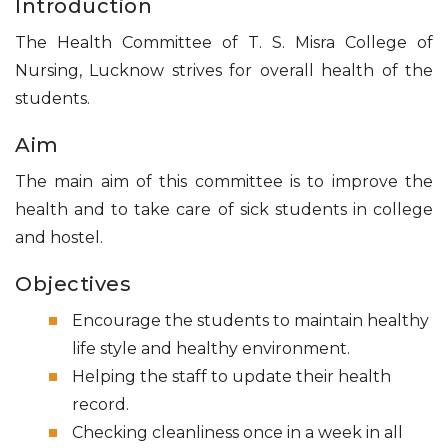
Introduction
The Health Committee of T. S. Misra College of
Nursing, Lucknow strives for overall health of the
students.
Aim
The main aim of this committee is to improve the
health and to take care of sick students in college
and hostel.
Objectives
Encourage the students to maintain healthy
life style and healthy environment.
Helping the staff to update their health
record.
Checking cleanliness once in a week in all