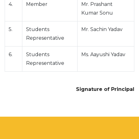
4.
Member
Mr. Prashant
Kumar Sonu
5.
Students
Mr. Sachin Yadav
Representative
6.
Students
Ms. Aayushi Yadav
Representative
Signature of Principal