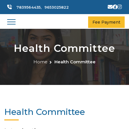
7839564435,
9653025822
Fee Payment
Health Committee
Home
Health Committee
Health Committee