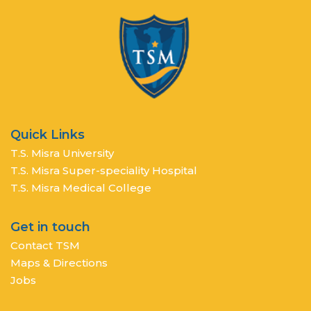
Quick Links
T.S. Misra University
T.S. Misra Super-speciality Hospital
T.S. Misra Medical College
Get in touch
Contact TSM
Maps & Directions
Jobs