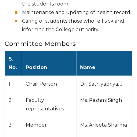
the students room
Maintenance and updating of health record.
Caring of students those who fell sick and
inform to the College authority.
Committee Members
S.
No.
Position
Name
1.
Chair Person
Dr. Sathiyapriya. J
2.
Faculty
Ms. Rashmi Singh
representatives
3.
Member
Ms. Aneeta Sharma